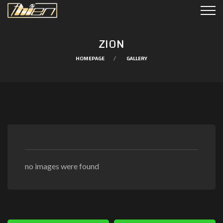
ZION
HOMEPAGE
GALLERY
no images were found