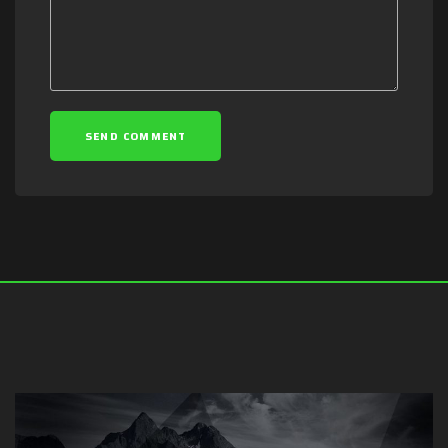
SEND COMMENT