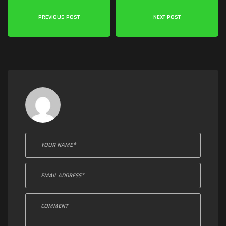
PREVIOUS POST
NEXT POST
Leave a comment: