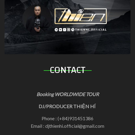
CONTACT
Booking WORLDWIDE TOUR
DJ/PRODUCER THIỆN HÍ
Phone : (+84)931451386
Email : djthienhi.official@gmail.com