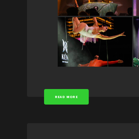
READ MORE