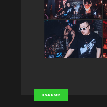
READ MORE