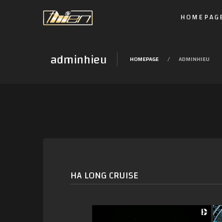
HOMEPAG
adminhieu
HOMEPAGE
ADMINHIEU
HA LONG CRUISE