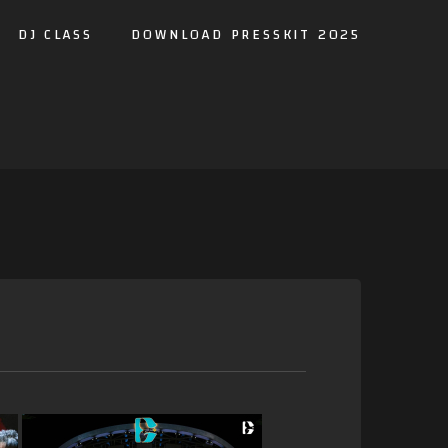
DJ CLASS
DOWNLOAD PRESSKIT 2025