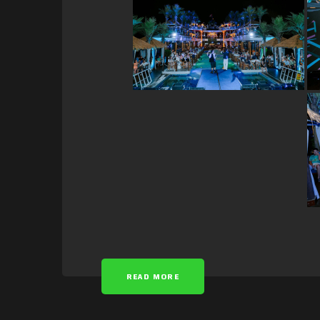
READ MORE