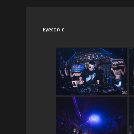
Eyeconic