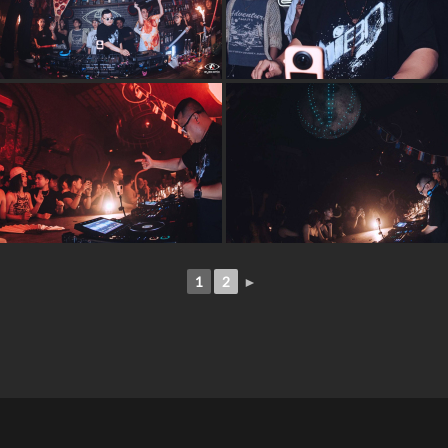
1
2
►