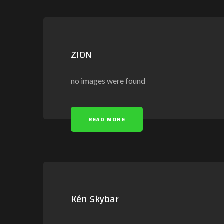
ZION
no images were found
READ MORE
Kén Skybar