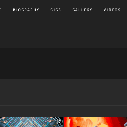
E
BIOGRAPHY
GIGS
GALLERY
VIDEOS