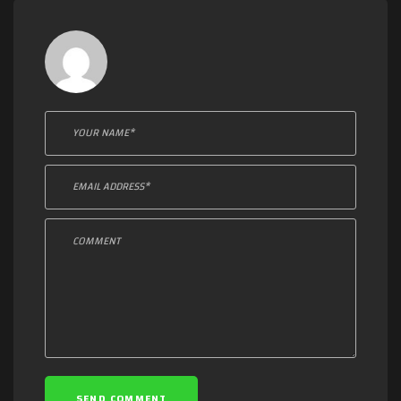
Leave a comment:
SEND COMMENT