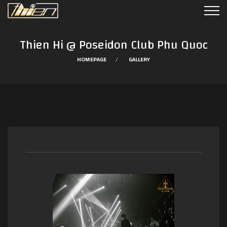
Thien Hi @ Poseidon Club Phu Quoc
HOMEPAGE
GALLERY