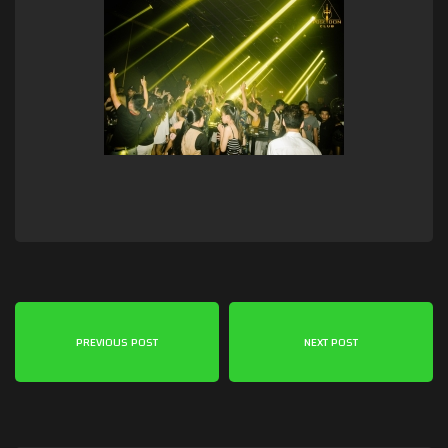
PREVIOUS POST
NEXT POST