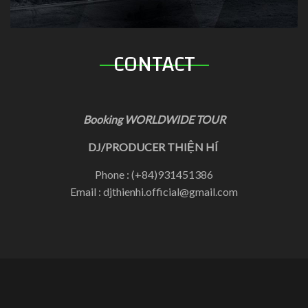
CONTACT
Booking WORLDWIDE TOUR
DJ/PRODUCER THIỆN HÍ
Phone : (+84)931451386
Email : djthienhi.official@gmail.com