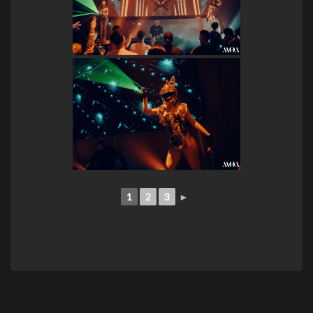
1
2
3
►