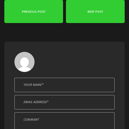
PREVIOUS POST
NEXT POST
Leave a comment: