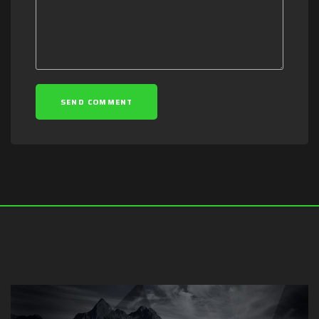
SEND COMMENT