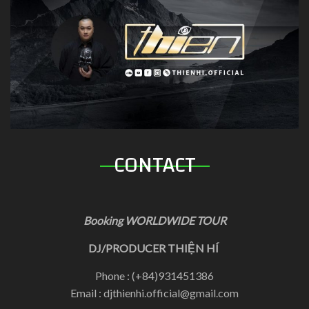
CONTACT
Booking WORLDWIDE TOUR
DJ/PRODUCER THIỆN HÍ
Phone : (+84)931451386
Email : djthienhi.official@gmail.com