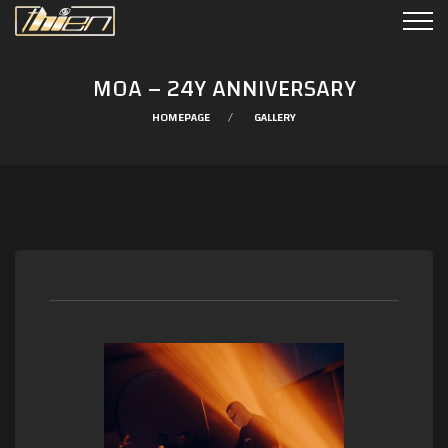
MOA – 24Y ANNIVERSARY
HOMEPAGE
GALLERY