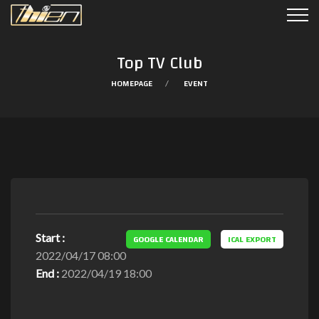
Top TV Club
HOMEPAGE
EVENT
Start :
GOOGLE CALENDAR
ICAL EXPORT
2022/04/17 08:00
End :
2022/04/19 18:00