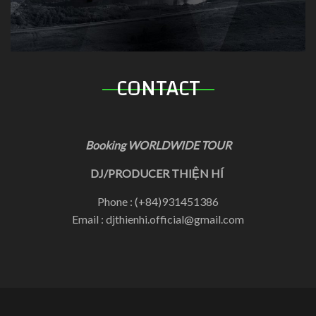
CONTACT
Booking WORLDWIDE TOUR
DJ/PRODUCER THIỆN HÍ
Phone : (+84)931451386
Email : djthienhi.official@gmail.com