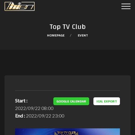
Top TV Club
HOMEPAGE
EVENT
Start :
GOOGLE CALENDAR
ICAL EXPORT
2022/09/22 08:00
End :
2022/09/22 23:00