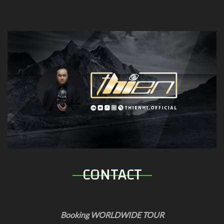
CONTACT
Booking WORLDWIDE TOUR