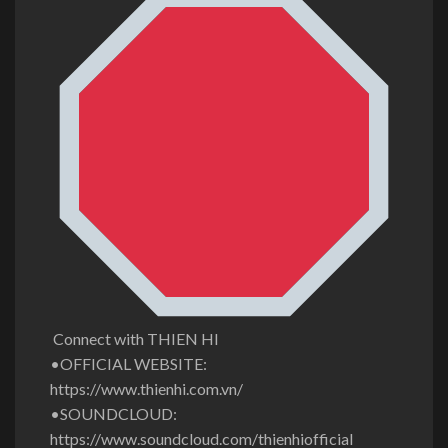
Connect with THIEN HI
•OFFICIAL WEBSITE:
https://www.thienhi.com.vn/
•SOUNDCLOUD:
https://www.soundcloud.com/thienhiofficial