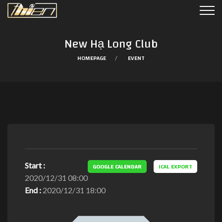
New Hạ Long Club
HOMEPAGE
EVENT
Start :
GOOGLE CALENDAR
ICAL EXPORT
2020/12/31 08:00
End :
2020/12/31 18:00