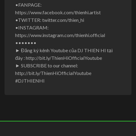
•FANPAGE:
https://www.facebook.com/thienhi.artist
•TWITTER: twitter.com/thien_hi
•INSTAGRAM:
https://www.instagram.com/thienhi.official
•••••••
► Đăng ký kênh Youtube của DJ THIEN HI tại
đây : http://bit.ly/ThienHiOfficialYoutube
► SUBSCRIBE to our channel:
http://bit.ly/ThienHiOfficialYoutube
#DJTHIENHI