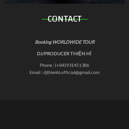
CONTACT
Booking WORLDWIDE TOUR
DJ/PRODUCER THIỆN HÍ
Phone : (+84)931451386
Email : djthienhi.official@gmail.com