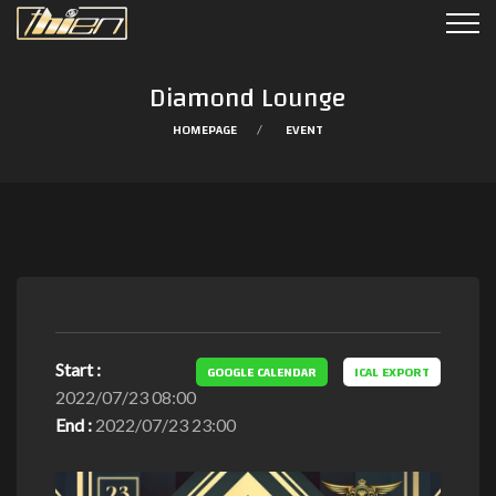
Diamond Lounge
HOMEPAGE
EVENT
Start :
GOOGLE CALENDAR
ICAL EXPORT
2022/07/23 08:00
End :
2022/07/23 23:00