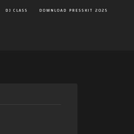
DJ CLASS
DOWNLOAD PRESSKIT 2025