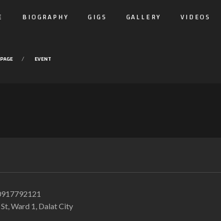
E
BIOGRAPHY
GIGS
GALLERY
VIDEOS
PAGE
EVENT
0917792121
t, Ward 1, Dalat City