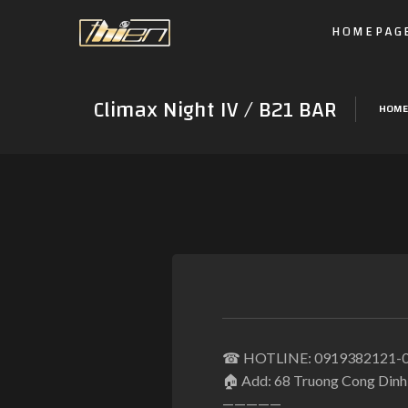
HOMEPAG
Climax Night IV / B21 BAR
HOME
☎
HOTLINE: 0919382121-
🏠
Add: 68 Truong Cong Dinh S
—————