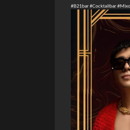
#
B21bar
#
Cocktailbar
#
Mixo