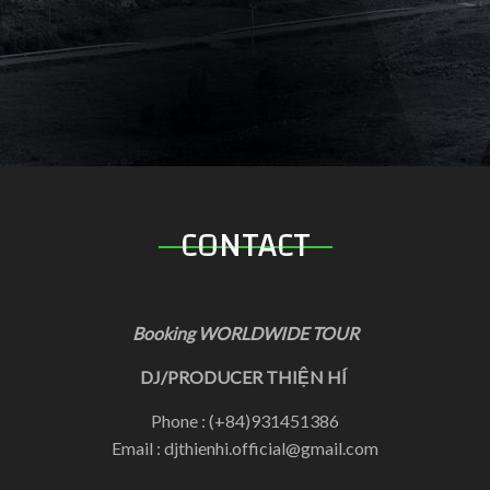
CONTACT
Booking WORLDWIDE TOUR
DJ/PRODUCER THIỆN HÍ
Phone : (+84)931451386
Email : djthienhi.official@gmail.com