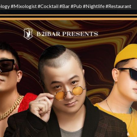
logy
#
Mixologist
#
Cocktail
#
Bar
#
Pub
#
Nightlife
#
Restaurant