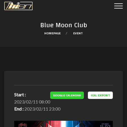
Blue Moon Club
HOMEPAGE
EVENT
Start :
GOOGLE CALENDAR
ICAL EXPORT
2023/02/11 08:00
End :
2023/02/11 23:00