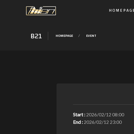
HOMEPAG
B21
HOMEPAGE
EVENT
Start :
2026/02/12 08:00
End :
2026/02/12 23:00