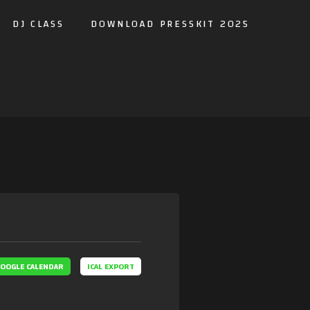
DJ CLASS
DOWNLOAD PRESSKIT 2025
OOGLE CALENDAR
ICAL EXPORT