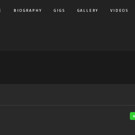
E
BIOGRAPHY
GIGS
GALLERY
VIDEOS
G