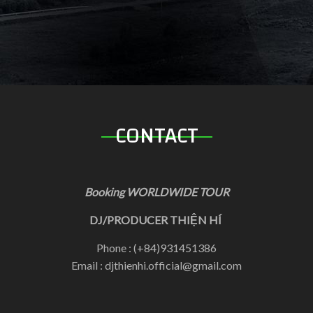
CONTACT
Booking WORLDWIDE TOUR
DJ/PRODUCER THIỆN HÍ
Phone : (+84)931451386
Email : djthienhi.official@gmail.com