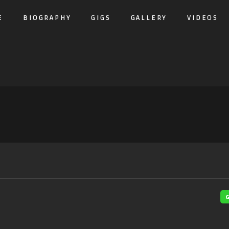
E
BIOGRAPHY
GIGS
GALLERY
VIDEOS
G