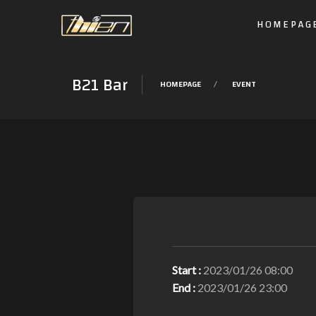
HOMEPAG
B21 Bar
HOMEPAGE
EVENT
Start :
2023/01/26 08:00
End :
2023/01/26 23:00