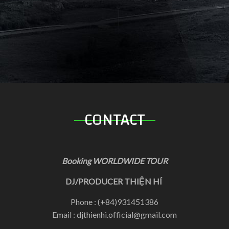
CONTACT
Booking WORLDWIDE TOUR
DJ/PRODUCER THIỆN HÍ
Phone : (+84)931451386
Email : djthienhi.official@gmail.com