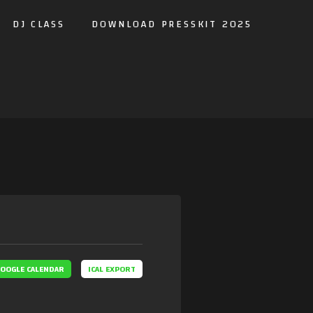
DJ CLASS
DOWNLOAD PRESSKIT 2025
OOGLE CALENDAR
ICAL EXPORT