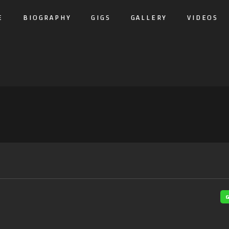
E
BIOGRAPHY
GIGS
GALLERY
VIDEOS
G