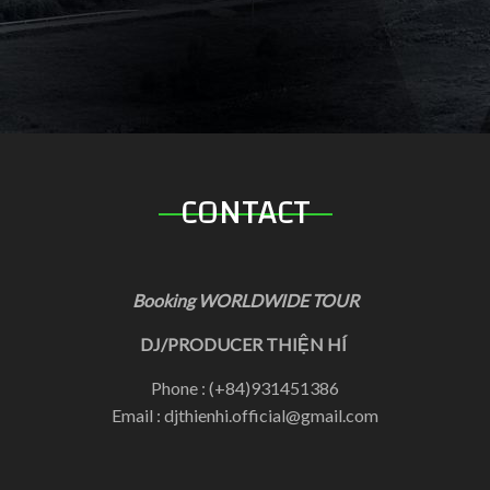
CONTACT
Booking WORLDWIDE TOUR
DJ/PRODUCER THIỆN HÍ
Phone : (+84)931451386
Email : djthienhi.official@gmail.com