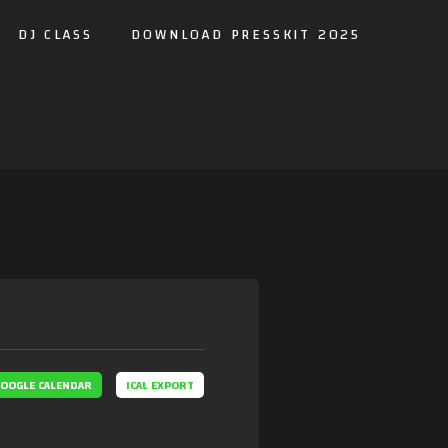
DJ CLASS
DOWNLOAD PRESSKIT 2025
OOGLE CALENDAR
ICAL EXPORT