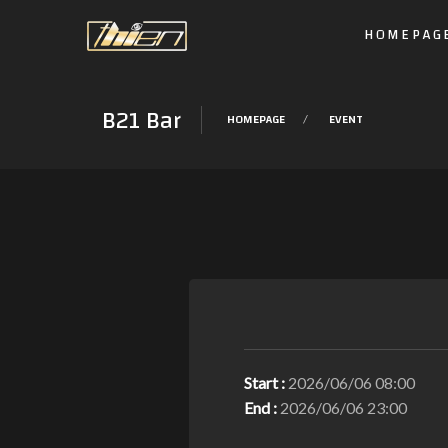
HOMEPAG
B21 Bar
HOMEPAGE
EVENT
Start :
2026/06/06 08:00
End :
2026/06/06 23:00