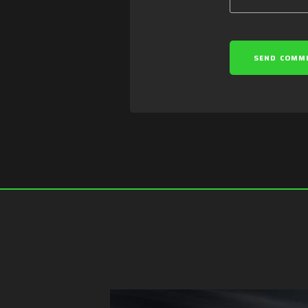
SEND COMM