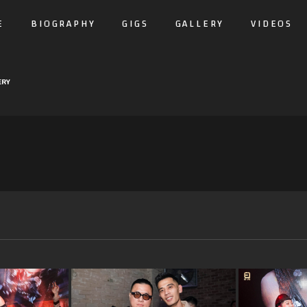
E
BIOGRAPHY
GIGS
GALLERY
VIDEOS
ERY