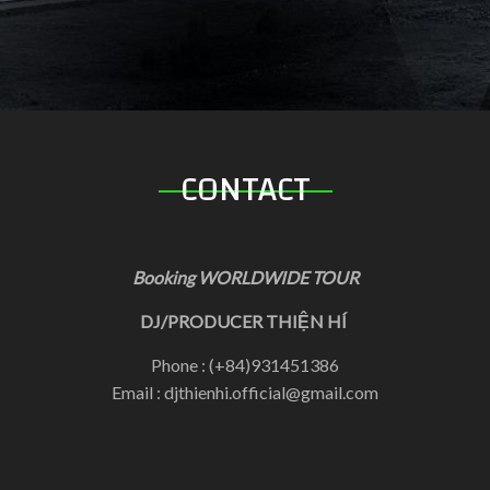
CONTACT
Booking WORLDWIDE TOUR
DJ/PRODUCER THIỆN HÍ
Phone : (+84)931451386
Email : djthienhi.official@gmail.com