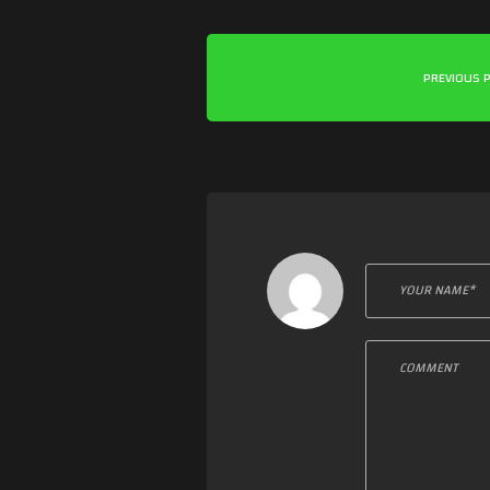
PREVIOUS 
Leave a c