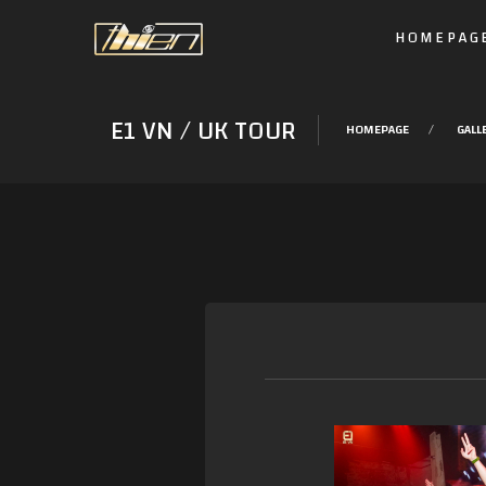
HOMEPAG
E1 VN / UK TOUR
HOMEPAGE
GALL