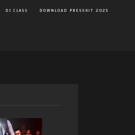
DJ CLASS
DOWNLOAD PRESSKIT 2025