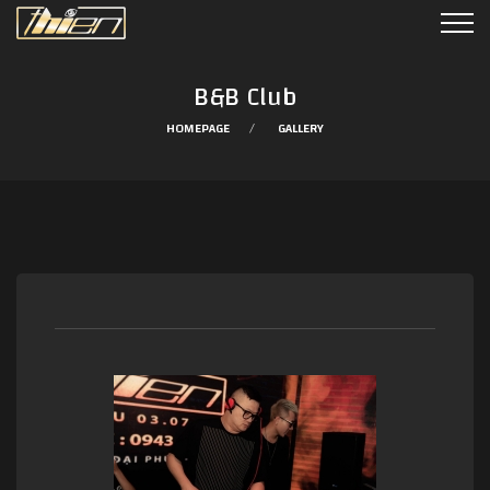
B&B Club
HOMEPAGE
GALLERY