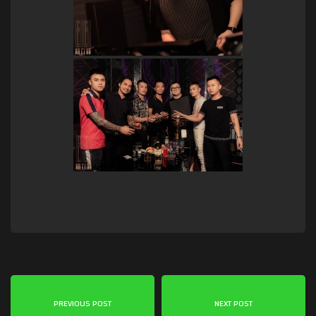
PREVIOUS POST
NEXT POST