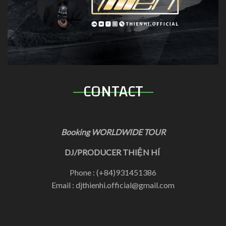
CONTACT
Booking WORLDWIDE TOUR
DJ/PRODUCER THIỆN HÍ
Phone : (+84)931451386
Email : djthienhi.official@gmail.com