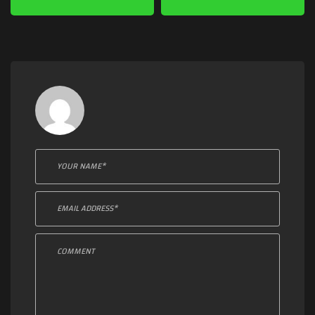
Leave a comment: