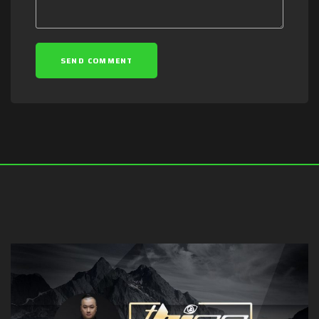
SEND COMMENT